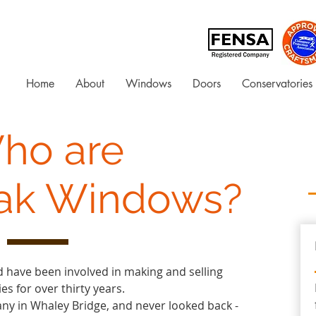
Home
About
Windows
Doors
Conservatories
ho are
ak Windows?
 have been involved in making and selling
s for over thirty years.
ny in Whaley Bridge, and never looked back -