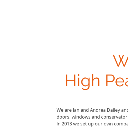
W
High Pe
We are Ian and Andrea Dailey and
doors, windows and conservatorie
In 2013 we set up our own compa