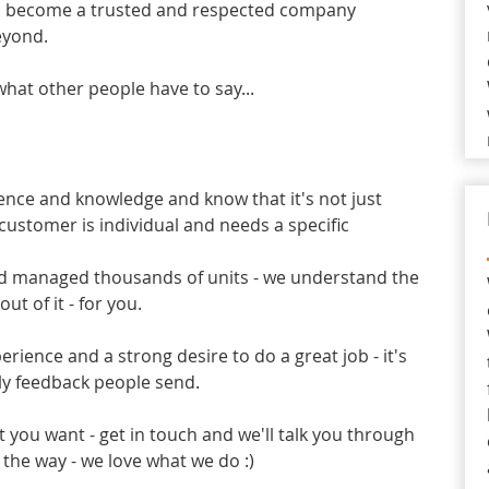
o become a trusted and respected company
eyond.
what other people have to say...
nce and knowledge and know that it's not just
 customer is individual and needs a specific
and managed thousands of units - we understand the
ut of it - for you.
ience and a strong desire to do a great job - it's
ly feedback people send.
t you want - get in touch and we'll talk you through
 the way - we love what we do :)