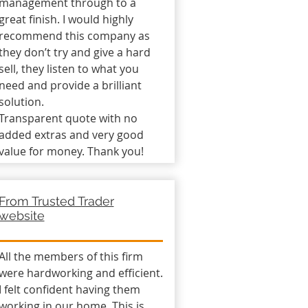
management through to a
great finish. I would highly
recommend this company as
they don’t try and give a hard
sell, they listen to what you
need and provide a brilliant
solution.
Transparent quote with no
added extras and very good
value for money. Thank you!
From Trusted Trader
website
All the members of this firm
were hardworking and efficient.
I felt confident having them
working in our home. This is