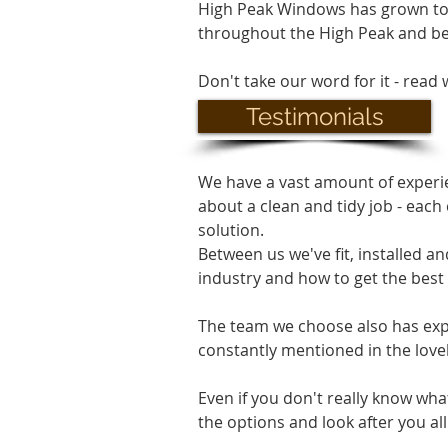
High Peak Windows has grown t
throughout the High Peak and b
Don't take our word for it - read 
Testimonials
We have a vast amount of experie
about a clean and tidy job - each
solution.
Between us we've fit, installed 
industry and how to get the best o
The team we choose also has exper
constantly mentioned in the love
Even if you don't really know wha
the options and look after you all