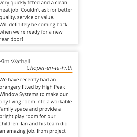
very quickly fitted and a clean
neat job. Couldn’t ask for better
quality, service or value.
Will definitely be coming back
when we’re ready for a new
rear door!
Kim Wathall
Chapel-en-le-Frith
We have recently had an
orangery fitted by High Peak
Window Systems to make our
tiny living room into a workable
family space and provide a
bright play room for our
children. Ian and his team did
an amazing job, from project