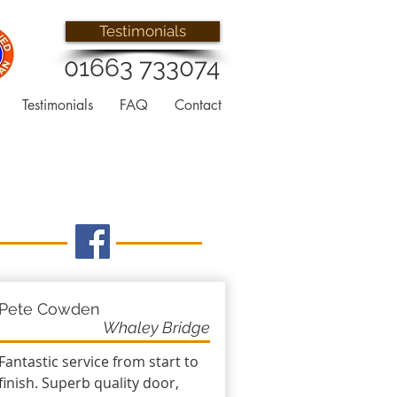
Testimonials
01663 733074
Testimonials
FAQ
Contact
Pete Cowden
Whaley Bridge
Fantastic service from start to
finish. Superb quality door,