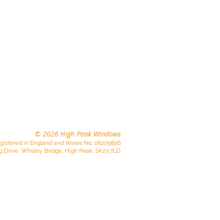
01663 733074
© 2026 High Peak Windows
gistered in England and Wales No. 06209826
g Drive, Whaley Bridge, High Peak, SK23 7LD