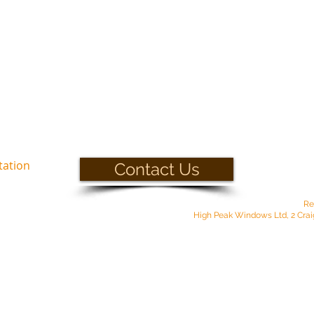
tation
Contact Us
Re
High Peak Windows Ltd, 2 Crai