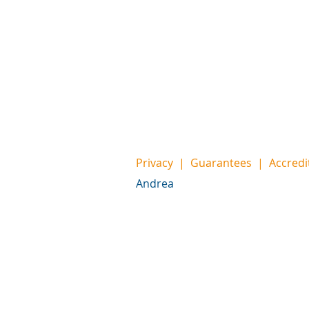
Privacy
|
Guarantees
|
Accredi
Andrea