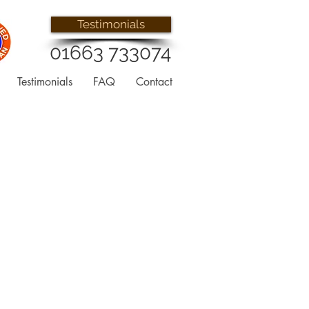
Testimonials
01663 733074
Testimonials
FAQ
Contact