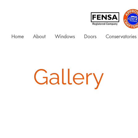
Home
About
Windows
Doors
Conservatories
Gallery